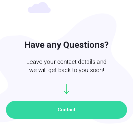
Have any Questions?
Leave your contact details and
we will get back to you soon!
Contact