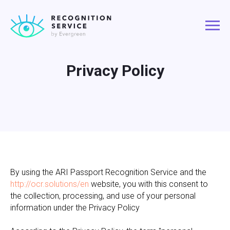
Privacy Policy
By using the ARI Passport Recognition Service and the
http://ocr.solutions/en
website, you with this consent to
the collection, processing, and use of your personal
information under the Privacy Policy