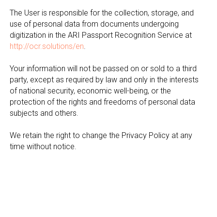
The User is responsible for the collection, storage, and
use of personal data from documents undergoing
digitization in the ARI Passport Recognition Service at
http://ocr.solutions/en
.
Your information will not be passed on or sold to a third
party, except as required by law and only in the interests
of national security, economic well-being, or the
protection of the rights and freedoms of personal data
subjects and others.
We retain the right to change the Privacy Policy at any
time without notice.