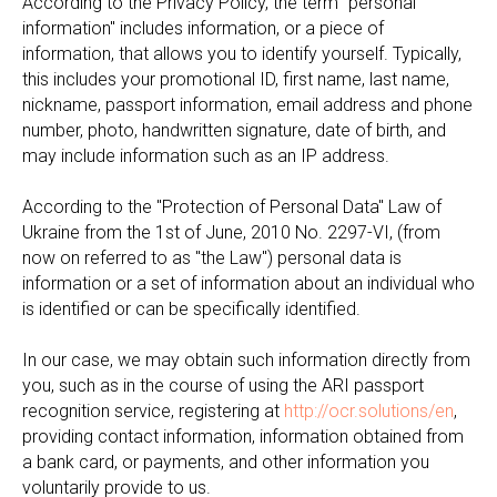
According to the Privacy Policy, the term "personal
information" includes information, or a piece of
information, that allows you to identify yourself. Typically,
this includes your promotional ID, first name, last name,
nickname, passport information, email address and phone
number, photo, handwritten signature, date of birth, and
may include information such as an IP address.
According to the "Protection of Personal Data" Law of
Ukraine from the 1st of June, 2010 No. 2297-VI, (from
now on referred to as "the Law") personal data is
information or a set of information about an individual who
is identified or can be specifically identified.
In our case, we may obtain such information directly from
you, such as in the course of using the ARI passport
recognition service, registering at
http://ocr.solutions/en
,
providing contact information, information obtained from
a bank card, or payments, and other information you
voluntarily provide to us.