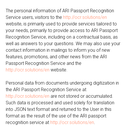
The personal information of ARI Passport Recognition
Service users, visitors to the
http://ocr.solutions/en
website, is primarily used to provide services tailored to
your needs, primarily to provide access to ARI Passport
Recognition Service, including on a contractual basis, as
well as answers to your questions. We may also use your
contact information in mailings to inform you of new
features, promotions, and other news from the ARI
Passport Recognition Service and the
http://ocr.solutions/en
website.
Personal data from documents undergoing digitization in
the ARI Passport Recognition Service at
http://ocr.solutions/en
are not stored or accumulated.
Such data is processed and used solely for translation
into JSON text format and returned to the User in this
format as the result of the use of the ARI passport
recognition service at
http://ocr.solutions/en
.